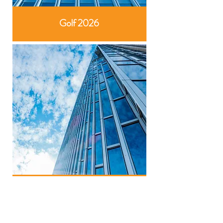
Golf 2026
NextGen 2026