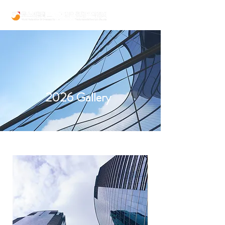
2026 Gallery