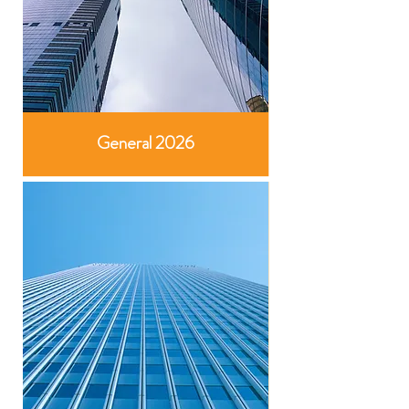
General 2026