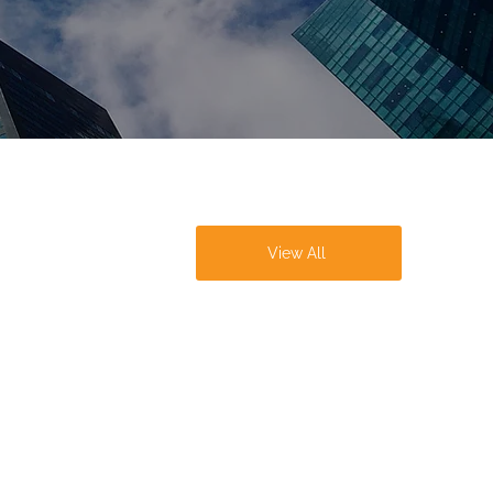
View All