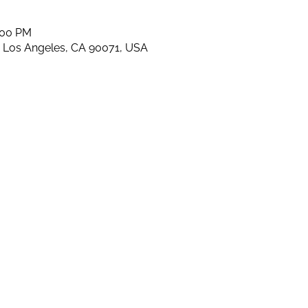
:00 PM
, Los Angeles, CA 90071, USA