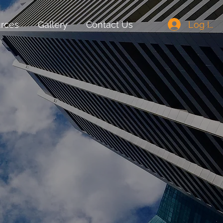
Log In
rces
Gallery
Contact Us