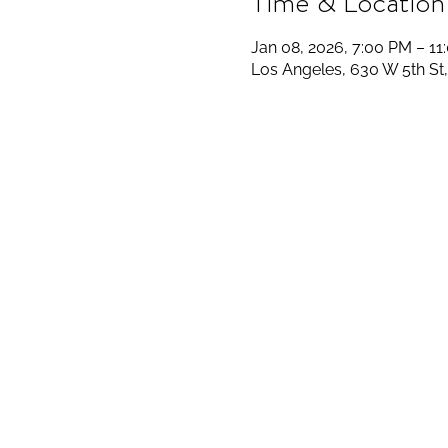
Time & Location
Jan 08, 2026, 7:00 PM – 11
Los Angeles, 630 W 5th St