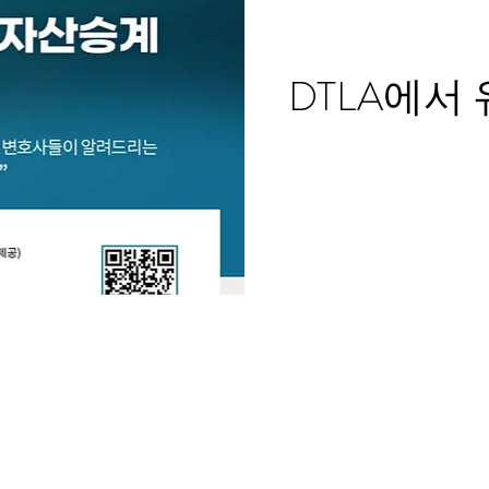
DTLA에서 유